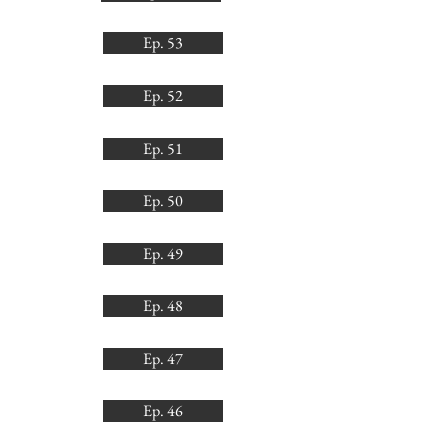
Ep. 53
Ep. 52
Ep. 51
Ep. 50
Ep. 49
Ep. 48
Ep. 47
Ep. 46