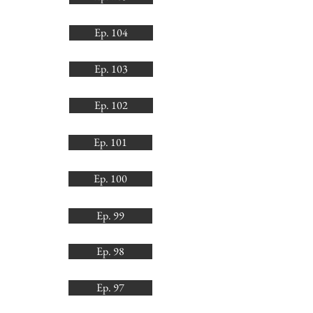
Ep. 104
Ep. 103
Ep. 102
Ep. 101
Ep. 100
Ep. 99
Ep. 98
Ep. 97