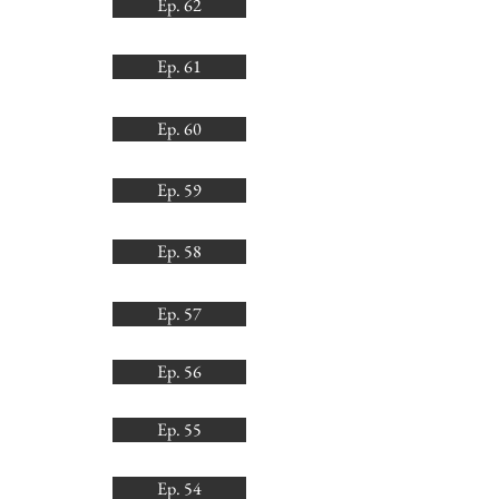
Ep. 62
Ep. 61
Ep. 60
Ep. 59
Ep. 58
Ep. 57
Ep. 56
Ep. 55
Ep. 54