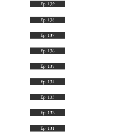
Ep. 139
Ep. 138
Ep. 137
Ep. 136
Ep. 135
Ep. 134
Ep. 133
Ep. 132
Ep. 131