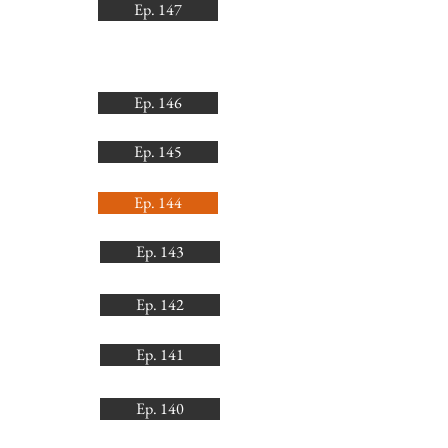
Ep. 147
Ep. 146
Ep. 145
Ep. 144
Ep. 143
Ep. 142
Ep. 141
Ep. 140