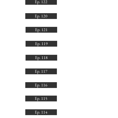
Ep. 122
Ep. 120
Ep. 121
Ep. 119
Ep. 118
Ep. 117
Ep. 116
Ep. 115
Ep. 114