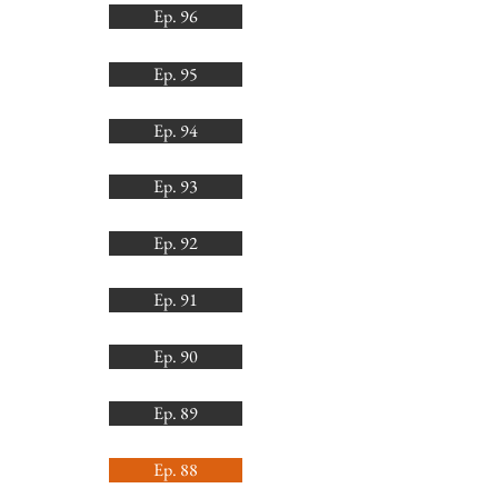
Ep. 96
Ep. 95
Ep. 94
Ep. 93
Ep. 92
Ep. 91
Ep. 90
Ep. 89
Ep. 88