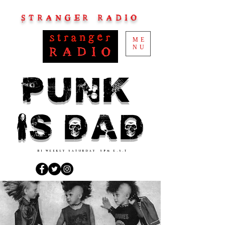
STRANGER RADIO
ME
NU
PUNK
IS DAD
BI WEEKLY SATURDAY 5PM E.S.T