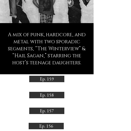
A mix of punk, hardcore, and
metal with two sporadic
segments, “The Winterview” &
“Hail Sagan,” starring the
host’s teenage daughters.
Ep. 159
Ep. 158
Ep. 157
Ep. 156