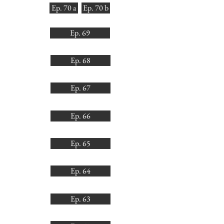
Ep. 70 a
Ep. 70 b
Ep. 69
Ep. 68
Ep. 67
Ep. 66
Ep. 65
Ep. 64
Ep. 63