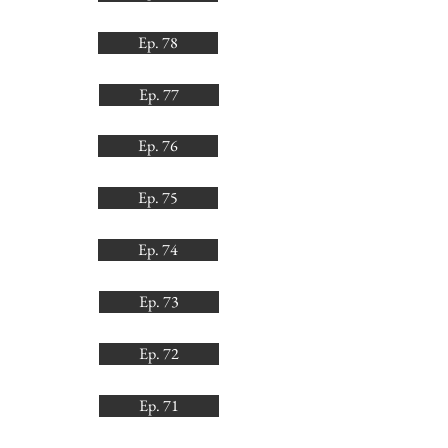
Ep. 78
Ep. 77
Ep. 76
Ep. 75
Ep. 74
Ep. 73
Ep. 72
Ep. 71