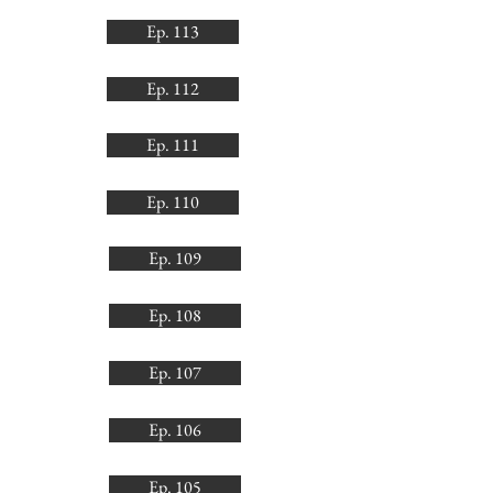
Ep. 113
Ep. 112
Ep. 111
Ep. 110
Ep. 109
Ep. 108
Ep. 107
Ep. 106
Ep. 105