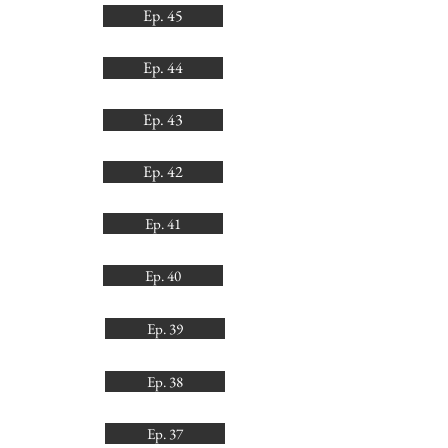
Ep. 45
Ep. 44
Ep. 43
Ep. 42
Ep. 41
Ep. 40
Ep. 39
Ep. 38
Ep. 37