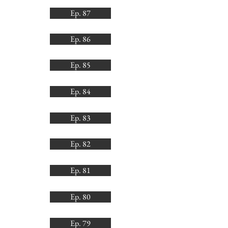
Ep. 87
Ep. 86
Ep. 85
Ep. 84
Ep. 83
Ep. 82
Ep. 81
Ep. 80
Ep. 79