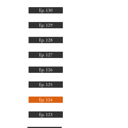
Ep. 130
Ep. 129
Ep. 128
Ep. 127
Ep. 126
Ep. 125
Ep. 124
Ep. 123