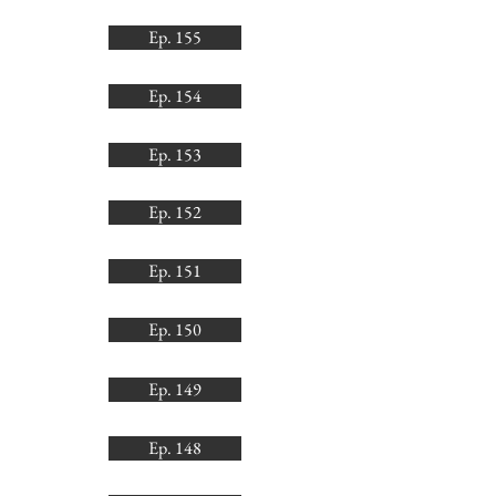
Ep. 155
Ep. 154
Ep. 153
Ep. 152
Ep. 151
Ep. 150
Ep. 149
Ep. 148