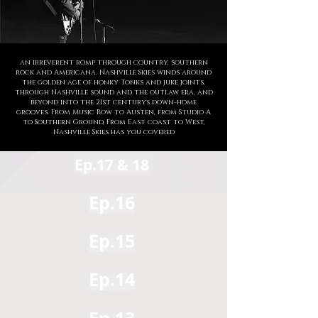
an irreverent romp through country, southern
rock and Americana. Nashville Skies winds around
the golden age of honky Tonks and juke joints,
through Nashville sound and the outlaw era, and
beyond into the 21st centurys down-home
grooves. From Music Row to Austen, from Studio A
to Southern Ground, From East coast to West,
Nashville Skies has you covered
Ep.17 & 18
Ep.16
Ep.15
Ep.14