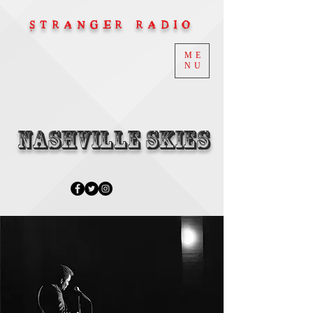
STRANGER RADIO
ME
NU
Nashville Skies