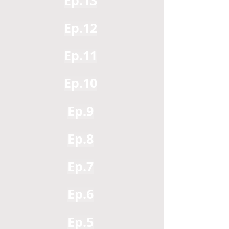
Ep.13
Ep.12
Ep.11
Ep.10
Ep.9
Ep.8
Ep.7
Ep.6
Ep.5