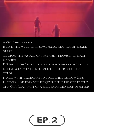
A: Get 1 hr of music.
B: Bend the music with some
#miuziweighsaton
grade
glare.
C: Allow the passage of time and the onset of space
madness.
D: Remove the “indie rock vs downtempo” continuous
mix from easy bake oven when it turns a golden
color.
E: Allow the space cake to cool. Chill. Mellow. Zen.
F: spoon, and fork while enjoying the frosted pastry
of a Grit Loaf (part of a well balanced soundsystem)
Ep. 2