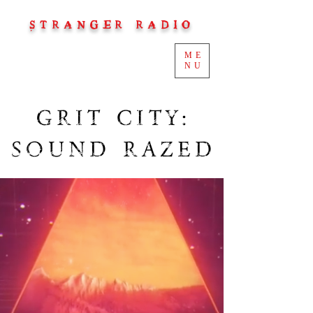
STRANGER RADIO
ME
NU
GRIT CITY:
SOUND RAZED